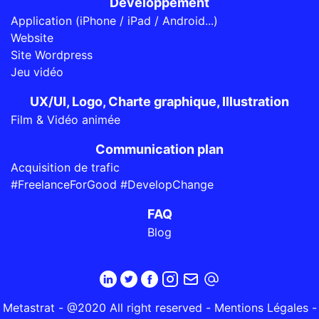
Développement
Application (iPhone / iPad / Android...)
Website
Site Wordpress
Jeu vidéo
UX/UI, Logo, Charte graphique, Illustration
Film & Vidéo animée
Communication plan
Acquisition de trafic
#FreelanceForGood #DevelopChange
FAQ
Blog
Metastrat - @2020 All right reserved -
Mentions Légales
-