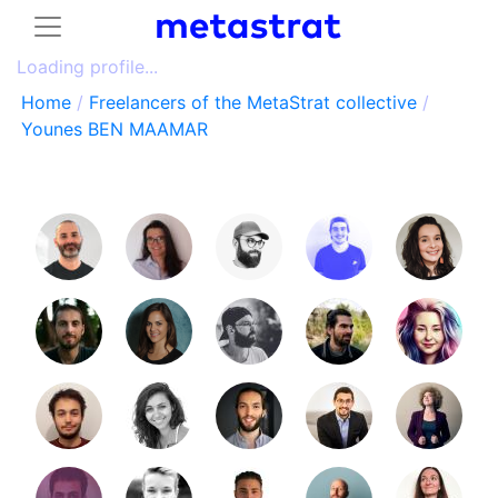
Loading profile...
Home
/
Freelancers of the MetaStrat collective
/
Younes BEN MAAMAR