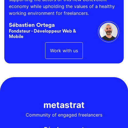
economy while upholding the values of a healthy
working environment for freelancers.
Sébastien Ortega
Fondateur - Développeur Web &
Mobile
Work with us
metastrat
Community of engaged freelancers