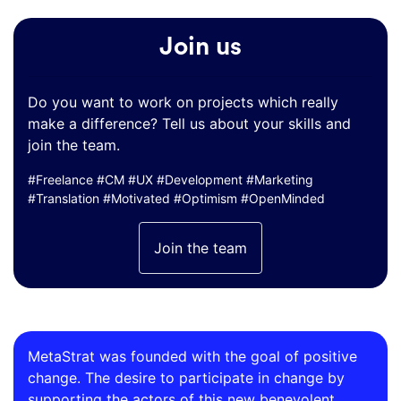
Join us
Do you want to work on projects which really
make a difference? Tell us about your skills and
join the team.
#Freelance #CM #UX #Development #Marketing
#Translation #Motivated #Optimism #OpenMinded
Join the team
MetaStrat was founded with the goal of positive
change. The desire to participate in change by
supporting the actors of this new benevolent