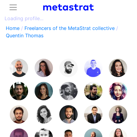
Loading profile...
Home
/
Freelancers of the MetaStrat collective
/
Quentin Thomas