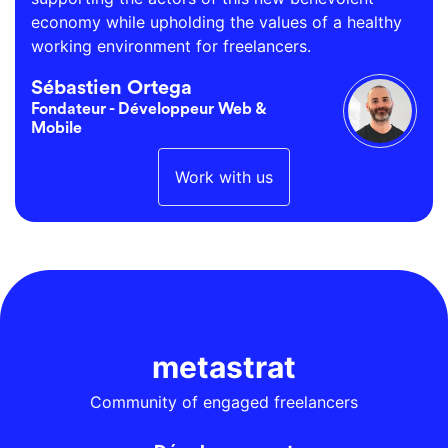
economy while upholding the values of a healthy
working environment for freelancers.
Sébastien Ortega
Fondateur - Développeur Web &
Mobile
Work with us
metastrat
Community of engaged freelancers