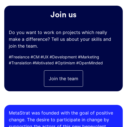
Join us
Do you want to work on projects which really
make a difference? Tell us about your skills and
join the team.
#Freelance #CM #UX #Development #Marketing
#Translation #Motivated #Optimism #OpenMinded
Join the team
MetaStrat was founded with the goal of positive
change. The desire to participate in change by
supporting the actors of this new benevolent