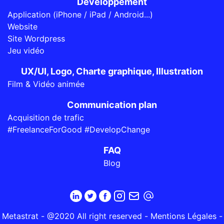
Développement
Application (iPhone / iPad / Android...)
Website
Site Wordpress
Jeu vidéo
UX/UI, Logo, Charte graphique, Illustration
Film & Vidéo animée
Communication plan
Acquisition de trafic
#FreelanceForGood #DevelopChange
FAQ
Blog
Metastrat - @2020 All right reserved -
Mentions Légales
-