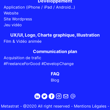
Développement
Application (iPhone / iPad / Android...)
Website
Site Wordpress
Jeu vidéo
UX/UI, Logo, Charte graphique, Illustration
Film & Vidéo animée
Communication plan
Acquisition de trafic
#FreelanceForGood #DevelopChange
FAQ
Blog
Metastrat - @2020 All right reserved -
Mentions Légales
-