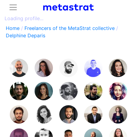
Loading profile...
Home
/
Freelancers of the MetaStrat collective
/
Delphine Deparis