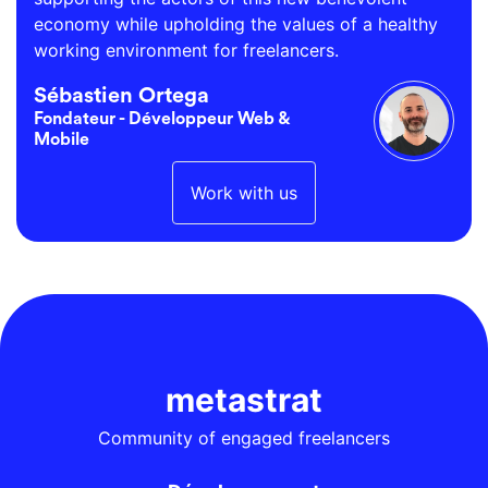
economy while upholding the values of a healthy
working environment for freelancers.
Sébastien Ortega
Fondateur - Développeur Web &
Mobile
Work with us
metastrat
Community of engaged freelancers