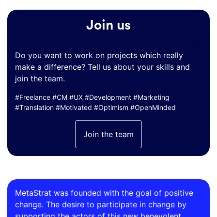
Join us
Do you want to work on projects which really
make a difference? Tell us about your skills and
join the team.
#Freelance #CM #UX #Development #Marketing
#Translation #Motivated #Optimism #OpenMinded
Join the team
MetaStrat was founded with the goal of positive
change. The desire to participate in change by
supporting the actors of this new benevolent