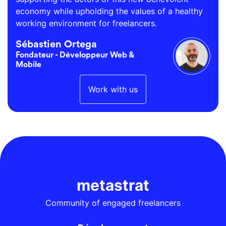
economy while upholding the values of a healthy
working environment for freelancers.
Sébastien Ortega
Fondateur - Développeur Web &
Mobile
Work with us
metastrat
Community of engaged freelancers