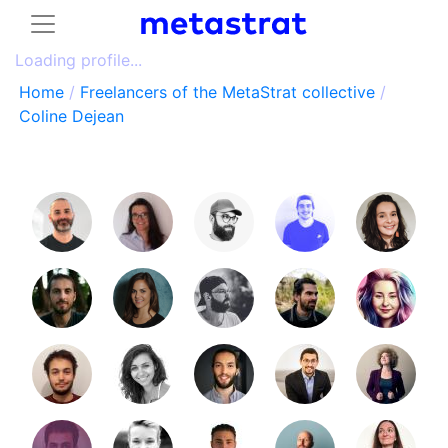
Loading profile...
Home
/
Freelancers of the MetaStrat collective
/
Coline Dejean