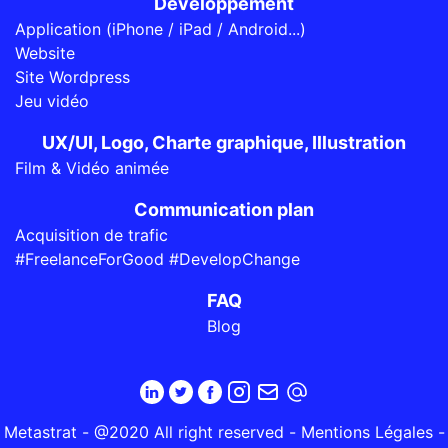
Développement
Application (iPhone / iPad / Android...)
Website
Site Wordpress
Jeu vidéo
UX/UI, Logo, Charte graphique, Illustration
Film & Vidéo animée
Communication plan
Acquisition de trafic
#FreelanceForGood #DevelopChange
FAQ
Blog
Metastrat - @2020 All right reserved -
Mentions Légales
-