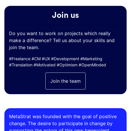
Join us
Do you want to work on projects which really
make a difference? Tell us about your skills and
join the team.
#Freelance #CM #UX #Development #Marketing
#Translation #Motivated #Optimism #OpenMinded
Join the team
MetaStrat was founded with the goal of positive
change. The desire to participate in change by
supporting the actors of this new benevolent