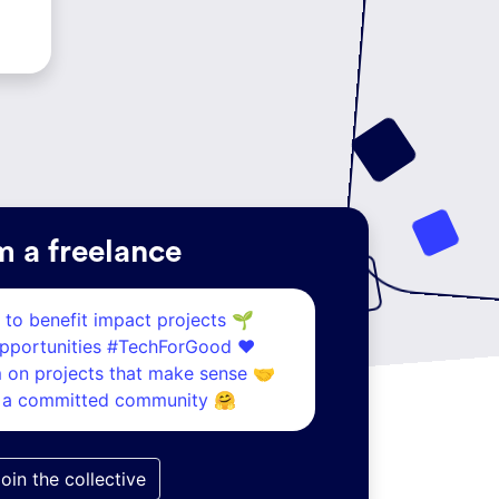
m a freelance
s to benefit
impact projects 🌱
opportunities
#TechForGood ❤️
m on
projects that make sense 🤝
h
a committed community 🤗
oin the collective