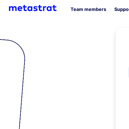
Team members
Suppor