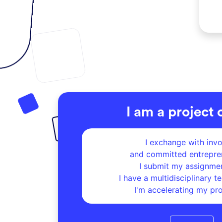
I am a project
I exchange with inv
and committed entrepre
I submit my assignme
I have a
multidisciplinary tea
I'm accelerating my pr