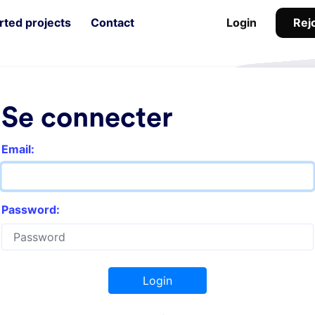
Rejo
ted projects
Contact
Login
Se connecter
Email:
Password:
Login