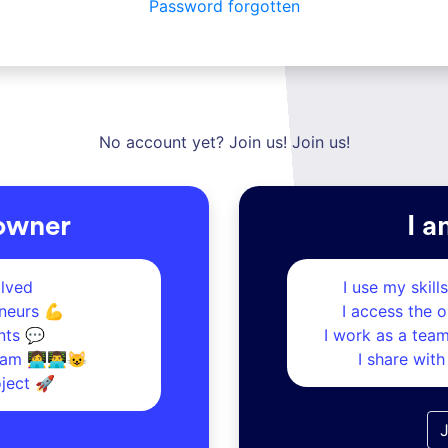
Password forgotten
No account yet? Join us! Join us!
 owner
I a
olved
I use my skill
neurs 💪
I access the 
nts 💬
I work as a tea
m 👩‍💻👨‍💻😺
I share wit
oject 🚀
J