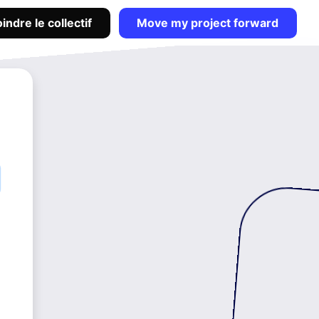
indre le collectif
Move my project forward