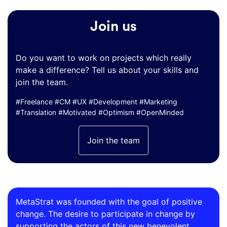
Join us
Do you want to work on projects which really
make a difference? Tell us about your skills and
join the team.
#Freelance #CM #UX #Development #Marketing
#Translation #Motivated #Optimism #OpenMinded
Join the team
MetaStrat was founded with the goal of positive
change. The desire to participate in change by
supporting the actors of this new benevolent