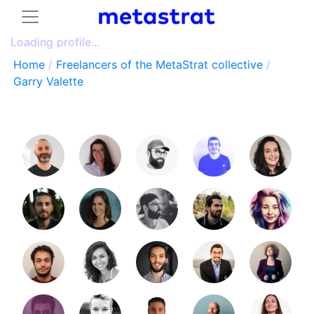
Loading profile...
Home
/
Freelancers of the MetaStrat collective
/
Garry Valette