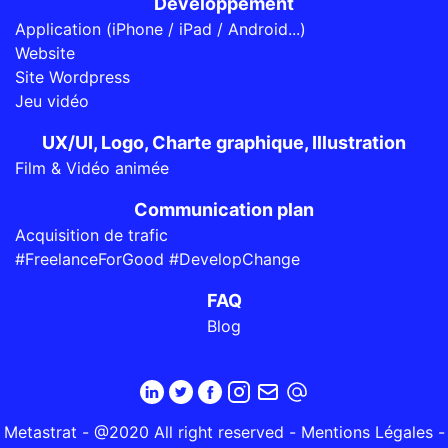
Développement
Application (iPhone / iPad / Android...)
Website
Site Wordpress
Jeu vidéo
UX/UI, Logo, Charte graphique, Illustration
Film & Vidéo animée
Communication plan
Acquisition de trafic
#FreelanceForGood #DevelopChange
FAQ
Blog
Metastrat - @2020 All right reserved -
Mentions Légales
-