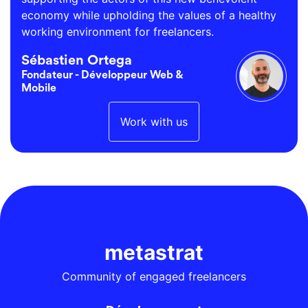
economy while upholding the values of a healthy
working environment for freelancers.
Sébastien Ortega
Fondateur - Développeur Web &
Mobile
Work with us
metastrat
Community of engaged freelancers