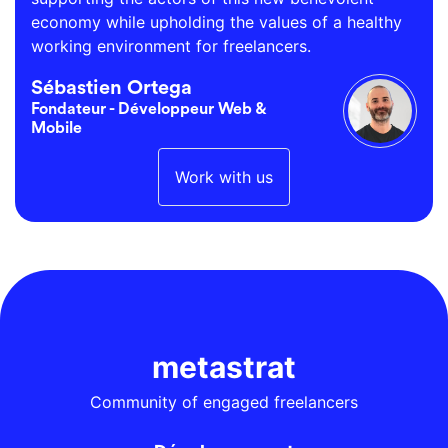
economy while upholding the values of a healthy
working environment for freelancers.
Sébastien Ortega
Fondateur - Développeur Web &
Mobile
Work with us
metastrat
Community of engaged freelancers