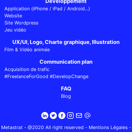
Développement
Application (iPhone / iPad / Android...)
Website
Site Wordpress
Jeu vidéo
UX/UI, Logo, Charte graphique, Illustration
Film & Vidéo animée
Communication plan
Acquisition de trafic
#FreelanceForGood #DevelopChange
FAQ
Blog
Metastrat - @2020 All right reserved -
Mentions Légales
-