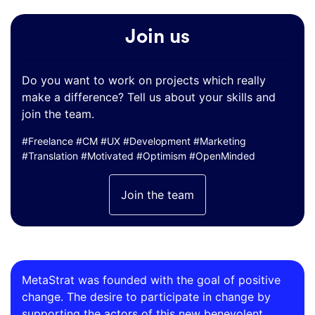
Join us
Do you want to work on projects which really
make a difference? Tell us about your skills and
join the team.
#Freelance #CM #UX #Development #Marketing
#Translation #Motivated #Optimism #OpenMinded
Join the team
MetaStrat was founded with the goal of positive
change. The desire to participate in change by
supporting the actors of this new benevolent