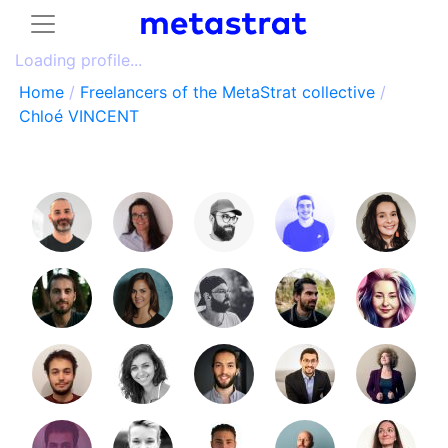
Loading profile...
Home
/
Freelancers of the MetaStrat collective
/
Chloé VINCENT